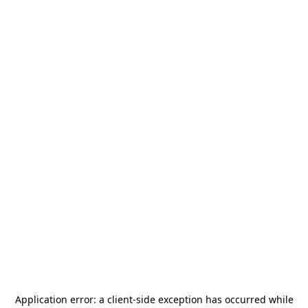
Application error: a
client
-side exception has occurred while