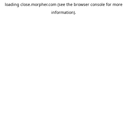
loading
close.morpher.com
(see the
browser console
for more
information).