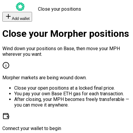
Close your positions
Add wallet
Close your Morpher positions
Wind down your positions on Base, then move your MPH
wherever you want.
Morpher markets are being wound down.
Close your open positions at a locked final price.
You pay your own Base ETH gas for each transaction.
After closing, your MPH becomes freely transferable —
you can move it anywhere.
Connect your wallet to begin