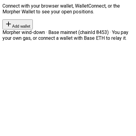
Connect with your browser wallet, WalletConnect, or the
Morpher Wallet to see your open positions.
Add wallet
Morpher wind-down · Base mainnet (chainId 8453) · You pay
your own gas, or connect a wallet with Base ETH to relay it.