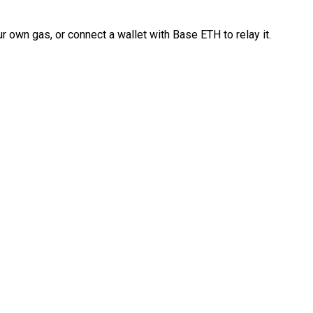
 own gas, or connect a wallet with Base ETH to relay it.