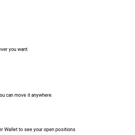
ver you want.
ou can move it anywhere.
r Wallet to see your open positions.