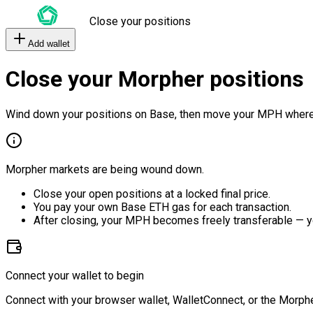
Close your positions
Add wallet
Close your Morpher positions
Wind down your positions on Base, then move your MPH where
Morpher markets are being wound down.
Close your open positions at a locked final price.
You pay your own Base ETH gas for each transaction.
After closing, your MPH becomes freely transferable — y
Connect your wallet to begin
Connect with your browser wallet, WalletConnect, or the Morphe