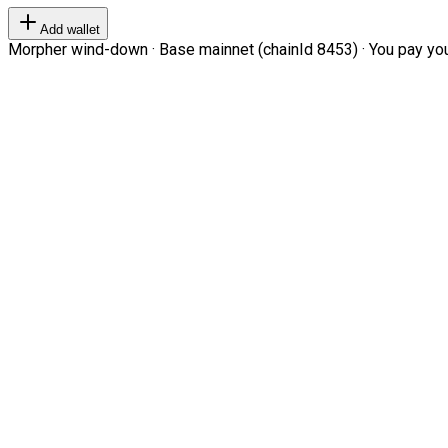
Add wallet
Morpher wind-down · Base mainnet (chainId 8453) · You pay your