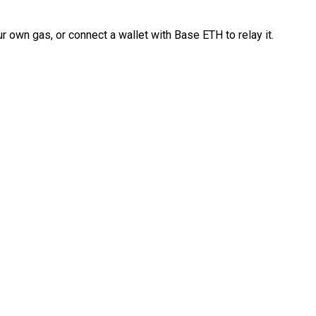
 own gas, or connect a wallet with Base ETH to relay it.