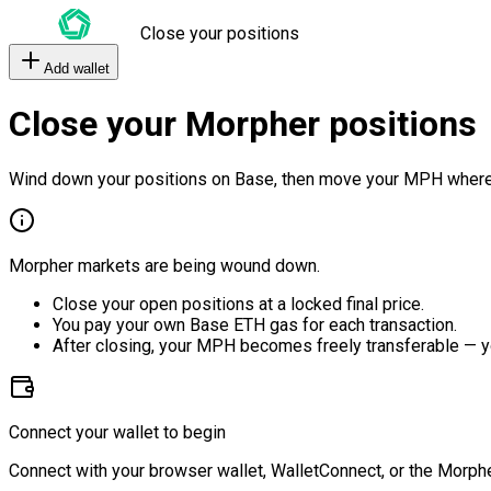
Close your positions
Add wallet
Close your Morpher positions
Wind down your positions on Base, then move your MPH where
Morpher markets are being wound down.
Close your open positions at a locked final price.
You pay your own Base ETH gas for each transaction.
After closing, your MPH becomes freely transferable — y
Connect your wallet to begin
Connect with your browser wallet, WalletConnect, or the Morphe