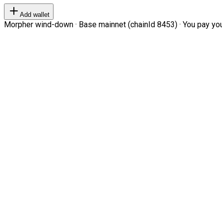
Add wallet
Morpher wind-down · Base mainnet (chainId 8453) · You pay your