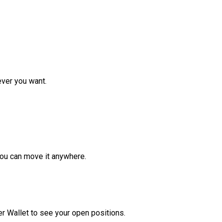
ver you want.
ou can move it anywhere.
r Wallet to see your open positions.