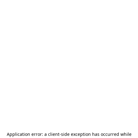
Application error: a
client
-side exception has occurred while