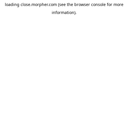
loading
close.morpher.com
(see the
browser console
for more
information).