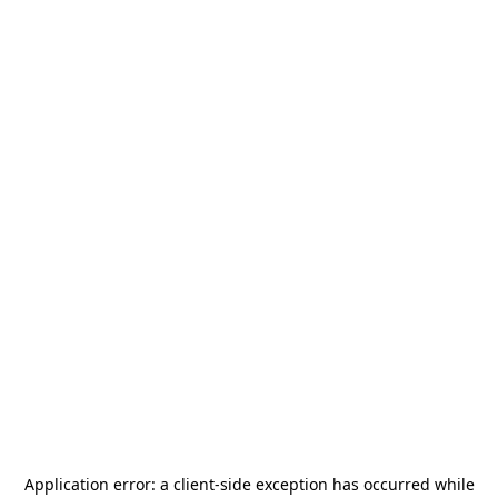
Application error: a
client
-side exception has occurred while