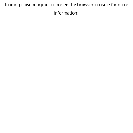
loading
close.morpher.com
(see the
browser console
for more
information).