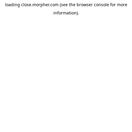
loading
close.morpher.com
(see the
browser console
for more
information).