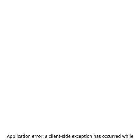
Application error: a
client
-side exception has occurred while