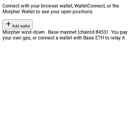
Connect with your browser wallet, WalletConnect, or the
Morpher Wallet to see your open positions.
Add wallet
Morpher wind-down · Base mainnet (chainId 8453) · You pay
your own gas, or connect a wallet with Base ETH to relay it.