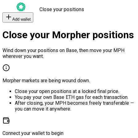
Close your positions
Add wallet
Close your Morpher positions
Wind down your positions on Base, then move your MPH
wherever you want.
Morpher markets are being wound down.
Close your open positions at a locked final price.
You pay your own Base ETH gas for each transaction.
After closing, your MPH becomes freely transferable —
you can move it anywhere.
Connect your wallet to begin