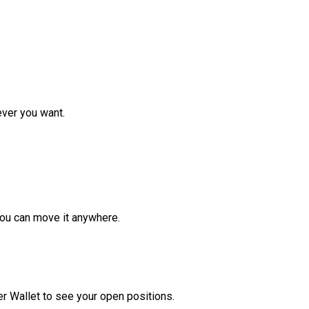
ver you want.
ou can move it anywhere.
r Wallet to see your open positions.