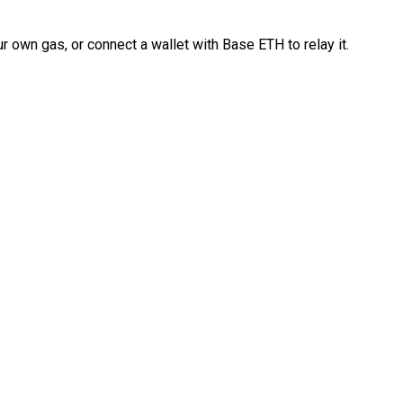
 own gas, or connect a wallet with Base ETH to relay it.