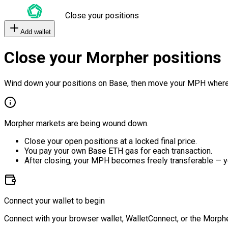
Close your positions
Add wallet
Close your Morpher positions
Wind down your positions on Base, then move your MPH where
Morpher markets are being wound down.
Close your open positions at a locked final price.
You pay your own Base ETH gas for each transaction.
After closing, your MPH becomes freely transferable — y
Connect your wallet to begin
Connect with your browser wallet, WalletConnect, or the Morphe