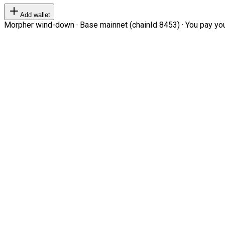
Add wallet
Morpher wind-down · Base mainnet (chainId 8453) · You pay your