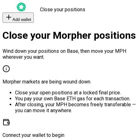
Close your positions
Add wallet
Close your Morpher positions
Wind down your positions on Base, then move your MPH
wherever you want.
Morpher markets are being wound down.
Close your open positions at a locked final price.
You pay your own Base ETH gas for each transaction.
After closing, your MPH becomes freely transferable —
you can move it anywhere.
Connect your wallet to begin