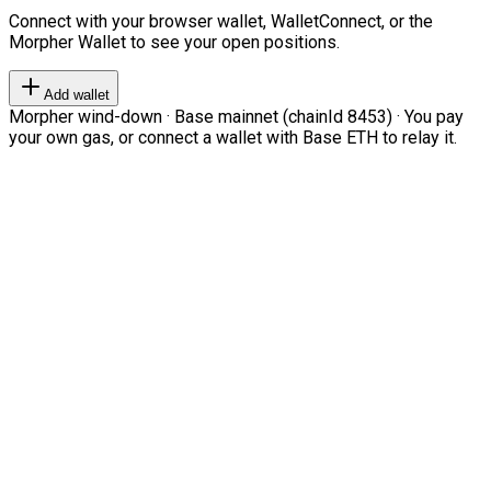
Connect with your browser wallet, WalletConnect, or the
Morpher Wallet to see your open positions.
Add wallet
Morpher wind-down · Base mainnet (chainId 8453) · You pay
your own gas, or connect a wallet with Base ETH to relay it.