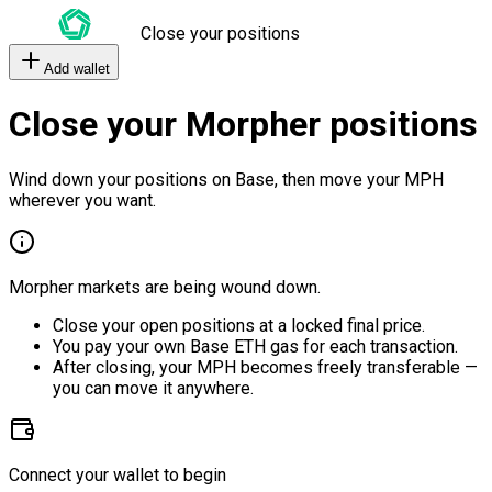
Close your positions
Add wallet
Close your Morpher positions
Wind down your positions on Base, then move your MPH
wherever you want.
Morpher markets are being wound down.
Close your open positions at a locked final price.
You pay your own Base ETH gas for each transaction.
After closing, your MPH becomes freely transferable —
you can move it anywhere.
Connect your wallet to begin