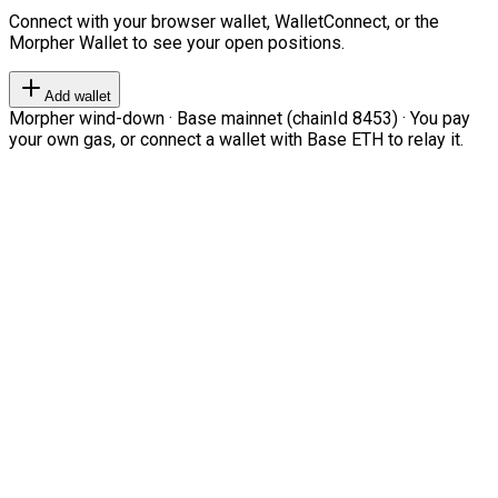
Connect with your browser wallet, WalletConnect, or the
Morpher Wallet to see your open positions.
Add wallet
Morpher wind-down · Base mainnet (chainId 8453) · You pay
your own gas, or connect a wallet with Base ETH to relay it.