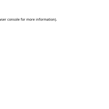
ser console
for more information).