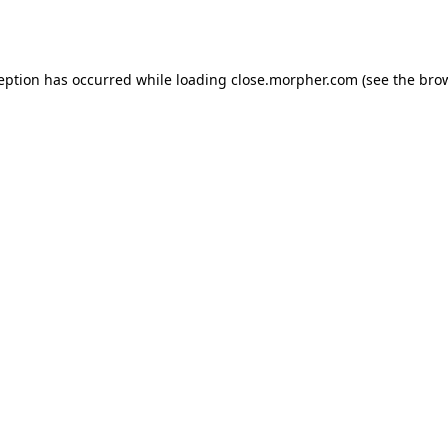
ception has occurred while loading
close.morpher.com
(see the
brow