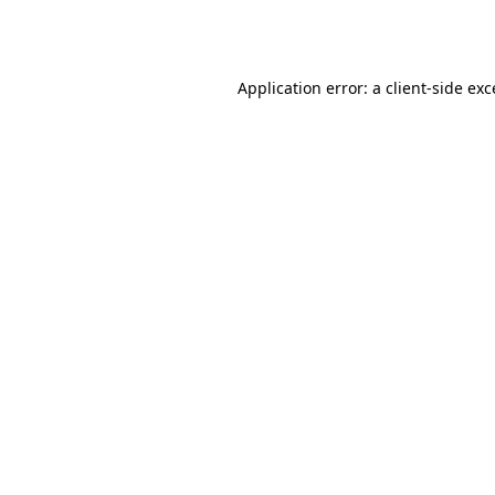
Application error: a
client
-side ex