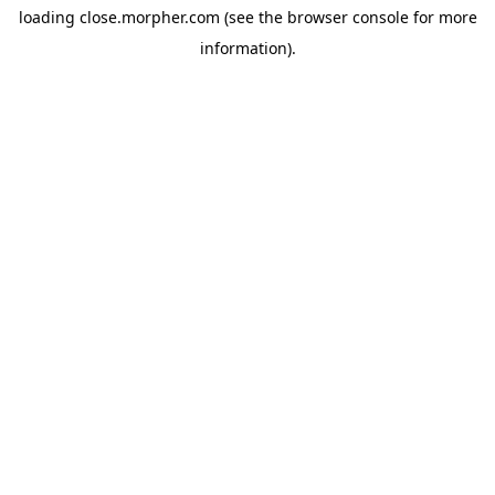
loading
close.morpher.com
(see the
browser console
for more
information).