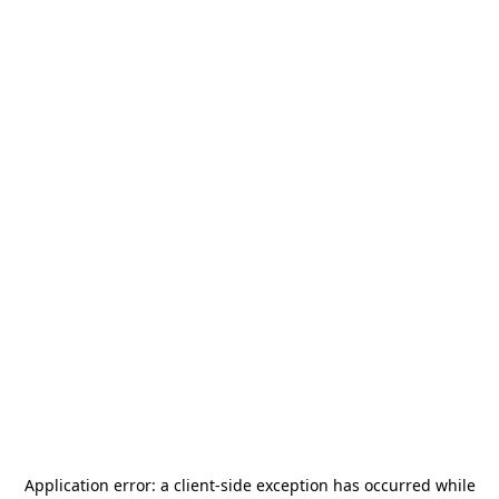
Application error: a
client
-side exception has occurred while