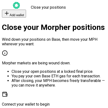
Close your positions
Add wallet
Close your Morpher positions
Wind down your positions on Base, then move your MPH
wherever you want.
Morpher markets are being wound down.
Close your open positions at a locked final price.
You pay your own Base ETH gas for each transaction.
After closing, your MPH becomes freely transferable —
you can move it anywhere.
Connect your wallet to begin