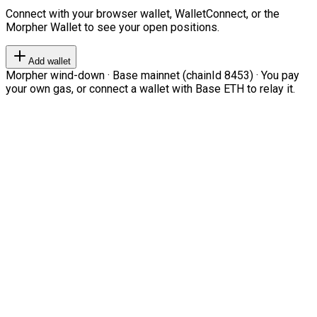
Connect with your browser wallet, WalletConnect, or the
Morpher Wallet to see your open positions.
Add wallet
Morpher wind-down · Base mainnet (chainId 8453) · You pay
your own gas, or connect a wallet with Base ETH to relay it.