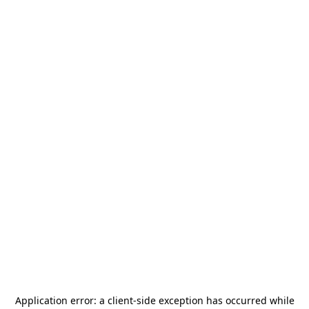
Application error: a
client
-side exception has occurred while