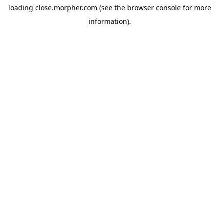
loading
close.morpher.com
(see the
browser console
for more
information).