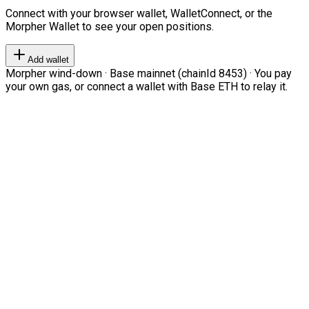
Connect with your browser wallet, WalletConnect, or the
Morpher Wallet to see your open positions.
Add wallet
Morpher wind-down · Base mainnet (chainId 8453) · You pay
your own gas, or connect a wallet with Base ETH to relay it.