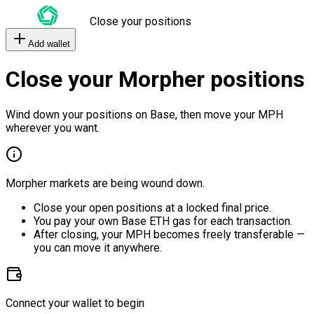
Close your positions
Add wallet
Close your Morpher positions
Wind down your positions on Base, then move your MPH
wherever you want.
Morpher markets are being wound down.
Close your open positions at a locked final price.
You pay your own Base ETH gas for each transaction.
After closing, your MPH becomes freely transferable —
you can move it anywhere.
Connect your wallet to begin