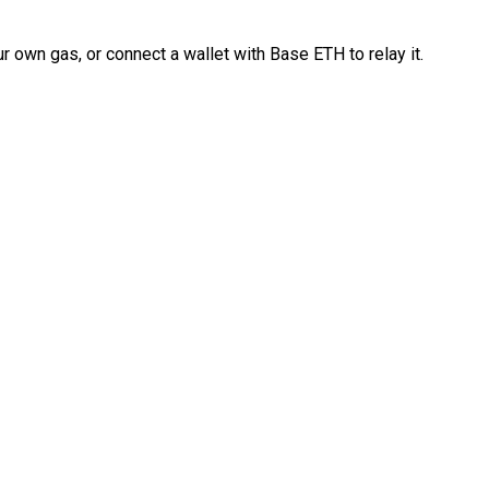
 own gas, or connect a wallet with Base ETH to relay it.