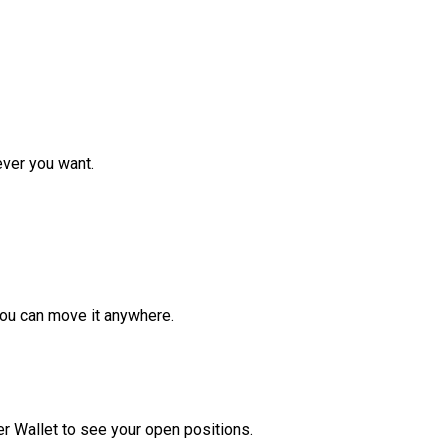
ver you want.
ou can move it anywhere.
r Wallet to see your open positions.