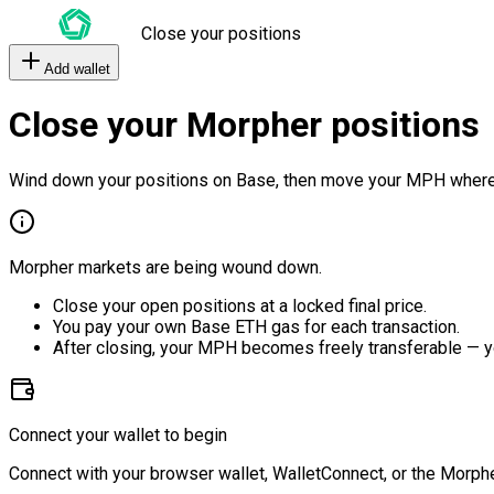
Close your positions
Add wallet
Close your Morpher positions
Wind down your positions on Base, then move your MPH where
Morpher markets are being wound down.
Close your open positions at a locked final price.
You pay your own Base ETH gas for each transaction.
After closing, your MPH becomes freely transferable — y
Connect your wallet to begin
Connect with your browser wallet, WalletConnect, or the Morphe