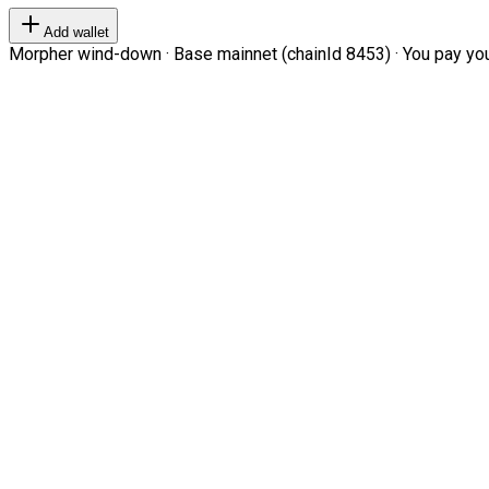
Add wallet
Morpher wind-down · Base mainnet (chainId 8453) · You pay your