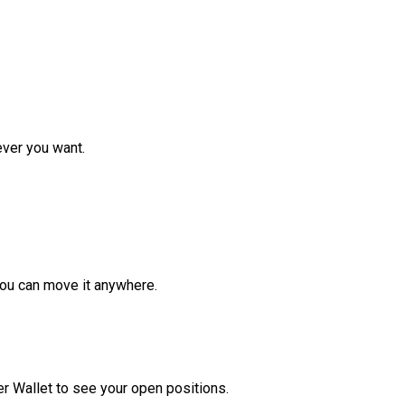
ver you want.
ou can move it anywhere.
r Wallet to see your open positions.