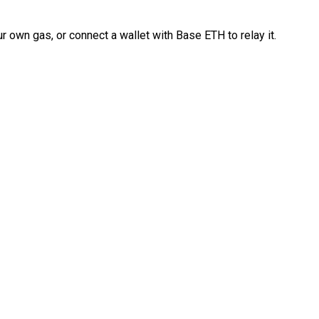
 own gas, or connect a wallet with Base ETH to relay it.