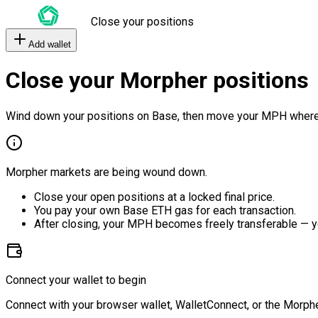
Close your positions
Add wallet
Close your Morpher positions
Wind down your positions on Base, then move your MPH where
Morpher markets are being wound down.
Close your open positions at a locked final price.
You pay your own Base ETH gas for each transaction.
After closing, your MPH becomes freely transferable — y
Connect your wallet to begin
Connect with your browser wallet, WalletConnect, or the Morphe