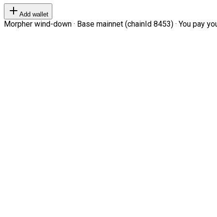
Add wallet
Morpher wind-down · Base mainnet (chainId 8453) · You pay your