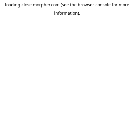
loading
close.morpher.com
(see the
browser console
for more
information).