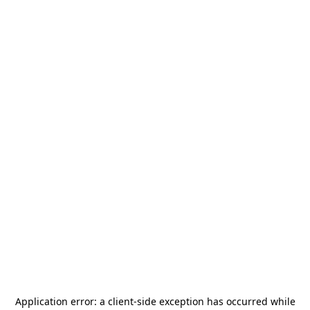
Application error: a
client
-side exception has occurred while