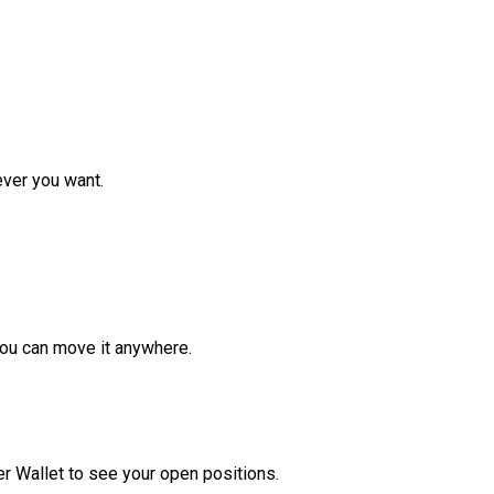
ver you want.
ou can move it anywhere.
r Wallet to see your open positions.