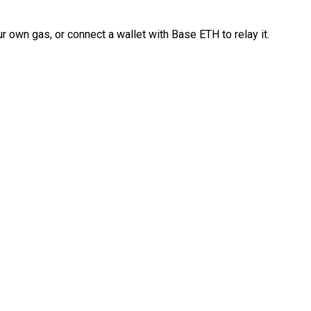
 own gas, or connect a wallet with Base ETH to relay it.