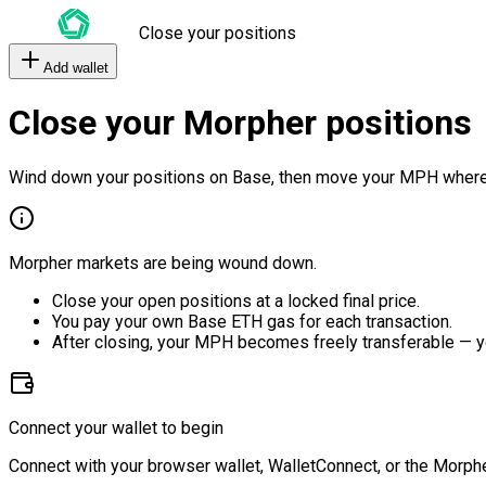
Close your positions
Add wallet
Close your Morpher positions
Wind down your positions on Base, then move your MPH where
Morpher markets are being wound down.
Close your open positions at a locked final price.
You pay your own Base ETH gas for each transaction.
After closing, your MPH becomes freely transferable — y
Connect your wallet to begin
Connect with your browser wallet, WalletConnect, or the Morphe