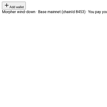
Add wallet
Morpher wind-down · Base mainnet (chainId 8453) · You pay your