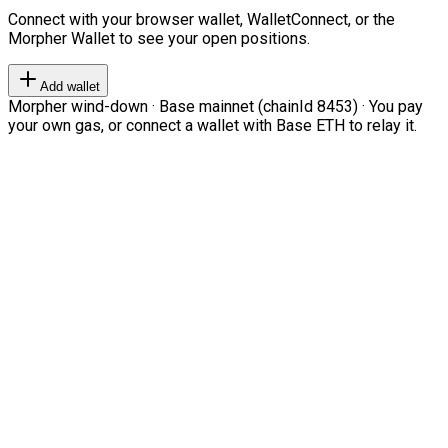
Connect with your browser wallet, WalletConnect, or the
Morpher Wallet to see your open positions.
Add wallet
Morpher wind-down · Base mainnet (chainId 8453) · You pay
your own gas, or connect a wallet with Base ETH to relay it.