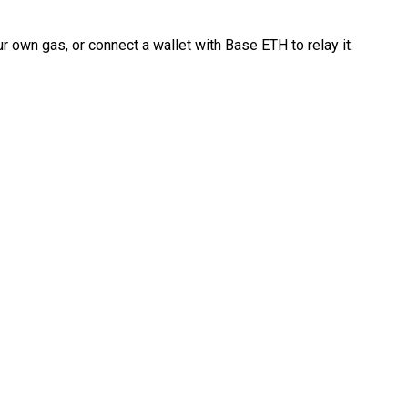
 own gas, or connect a wallet with Base ETH to relay it.