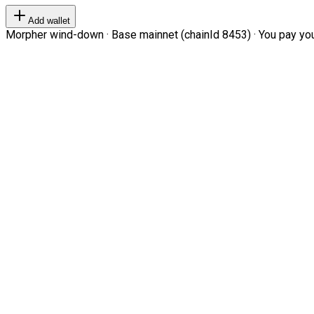
Add wallet
Morpher wind-down · Base mainnet (chainId 8453) · You pay your