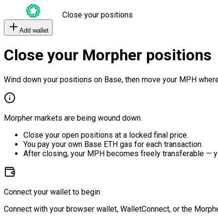
Close your positions
Add wallet
Close your Morpher positions
Wind down your positions on Base, then move your MPH where
Morpher markets are being wound down.
Close your open positions at a locked final price.
You pay your own Base ETH gas for each transaction.
After closing, your MPH becomes freely transferable — y
Connect your wallet to begin
Connect with your browser wallet, WalletConnect, or the Morphe