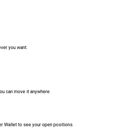
ver you want.
ou can move it anywhere.
r Wallet to see your open positions.