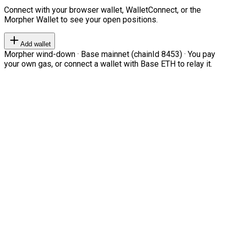
Connect with your browser wallet, WalletConnect, or the
Morpher Wallet to see your open positions.
Add wallet
Morpher wind-down · Base mainnet (chainId 8453) · You pay
your own gas, or connect a wallet with Base ETH to relay it.