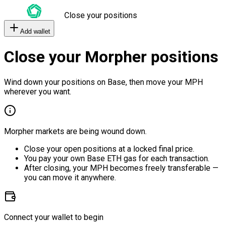
Close your positions
Add wallet
Close your Morpher positions
Wind down your positions on Base, then move your MPH
wherever you want.
Morpher markets are being wound down.
Close your open positions at a locked final price.
You pay your own Base ETH gas for each transaction.
After closing, your MPH becomes freely transferable —
you can move it anywhere.
Connect your wallet to begin