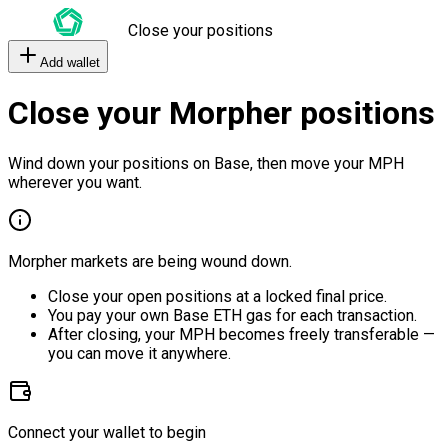
Close your positions
Add wallet
Close your Morpher positions
Wind down your positions on Base, then move your MPH
wherever you want.
Morpher markets are being wound down.
Close your open positions at a locked final price.
You pay your own Base ETH gas for each transaction.
After closing, your MPH becomes freely transferable —
you can move it anywhere.
Connect your wallet to begin