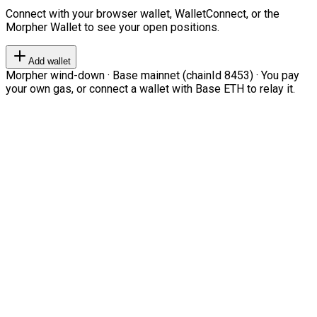
Connect with your browser wallet, WalletConnect, or the
Morpher Wallet to see your open positions.
Add wallet
Morpher wind-down · Base mainnet (chainId 8453) · You pay
your own gas, or connect a wallet with Base ETH to relay it.