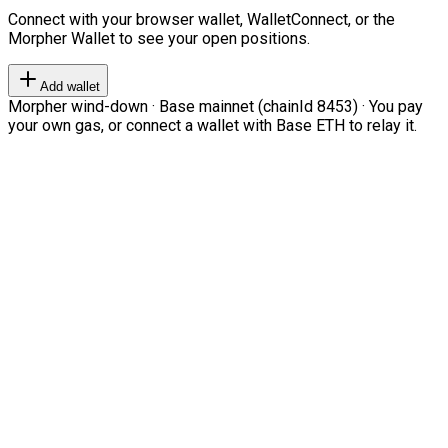
Connect with your browser wallet, WalletConnect, or the
Morpher Wallet to see your open positions.
Add wallet
Morpher wind-down · Base mainnet (chainId 8453) · You pay
your own gas, or connect a wallet with Base ETH to relay it.