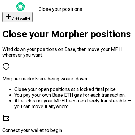
Close your positions
Add wallet
Close your Morpher positions
Wind down your positions on Base, then move your MPH
wherever you want.
Morpher markets are being wound down.
Close your open positions at a locked final price.
You pay your own Base ETH gas for each transaction.
After closing, your MPH becomes freely transferable —
you can move it anywhere.
Connect your wallet to begin