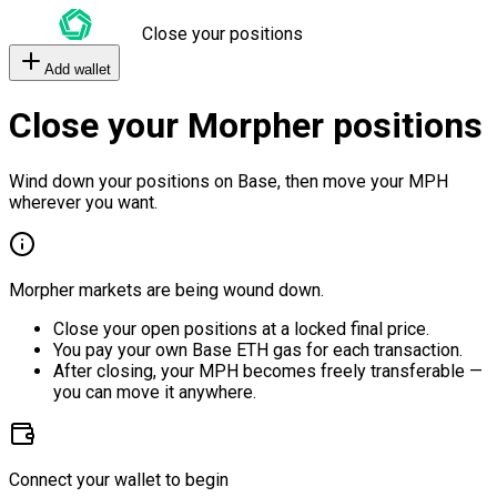
Close your positions
Add wallet
Close your Morpher positions
Wind down your positions on Base, then move your MPH
wherever you want.
Morpher markets are being wound down.
Close your open positions at a locked final price.
You pay your own Base ETH gas for each transaction.
After closing, your MPH becomes freely transferable —
you can move it anywhere.
Connect your wallet to begin