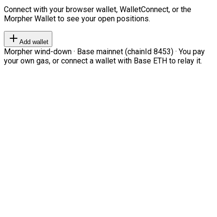
Connect with your browser wallet, WalletConnect, or the
Morpher Wallet to see your open positions.
Add wallet
Morpher wind-down · Base mainnet (chainId 8453) · You pay
your own gas, or connect a wallet with Base ETH to relay it.