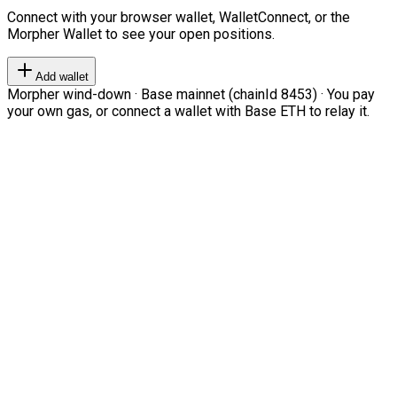
Connect with your browser wallet, WalletConnect, or the
Morpher Wallet to see your open positions.
Add wallet
Morpher wind-down · Base mainnet (chainId 8453) · You pay
your own gas, or connect a wallet with Base ETH to relay it.