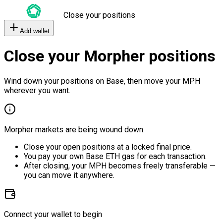
Close your positions
Add wallet
Close your Morpher positions
Wind down your positions on Base, then move your MPH
wherever you want.
Morpher markets are being wound down.
Close your open positions at a locked final price.
You pay your own Base ETH gas for each transaction.
After closing, your MPH becomes freely transferable —
you can move it anywhere.
Connect your wallet to begin