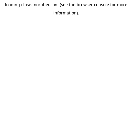
loading
close.morpher.com
(see the
browser console
for more
information).