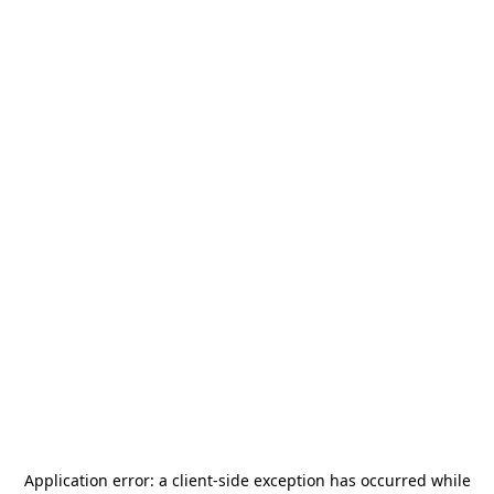
Application error: a
client
-side exception has occurred while