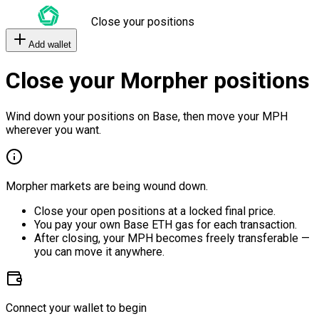
Close your positions
Add wallet
Close your Morpher positions
Wind down your positions on Base, then move your MPH
wherever you want.
Morpher markets are being wound down.
Close your open positions at a locked final price.
You pay your own Base ETH gas for each transaction.
After closing, your MPH becomes freely transferable —
you can move it anywhere.
Connect your wallet to begin