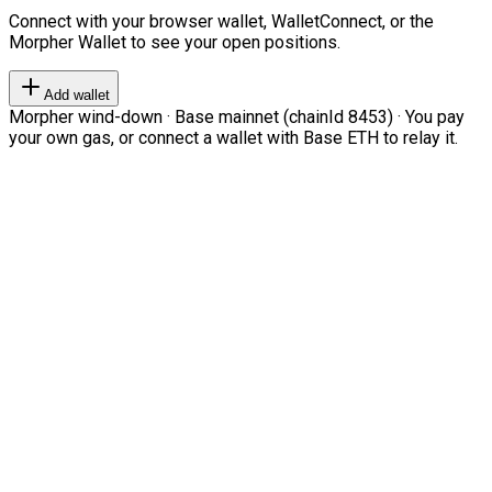
Connect with your browser wallet, WalletConnect, or the
Morpher Wallet to see your open positions.
Add wallet
Morpher wind-down · Base mainnet (chainId 8453) · You pay
your own gas, or connect a wallet with Base ETH to relay it.