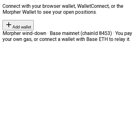
Connect with your browser wallet, WalletConnect, or the
Morpher Wallet to see your open positions.
Add wallet
Morpher wind-down · Base mainnet (chainId 8453) · You pay
your own gas, or connect a wallet with Base ETH to relay it.