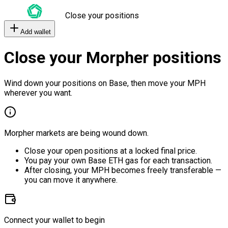
Close your positions
Add wallet
Close your Morpher positions
Wind down your positions on Base, then move your MPH
wherever you want.
Morpher markets are being wound down.
Close your open positions at a locked final price.
You pay your own Base ETH gas for each transaction.
After closing, your MPH becomes freely transferable —
you can move it anywhere.
Connect your wallet to begin