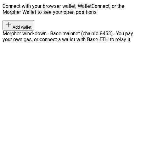
Connect with your browser wallet, WalletConnect, or the
Morpher Wallet to see your open positions.
Add wallet
Morpher wind-down · Base mainnet (chainId 8453) · You pay
your own gas, or connect a wallet with Base ETH to relay it.