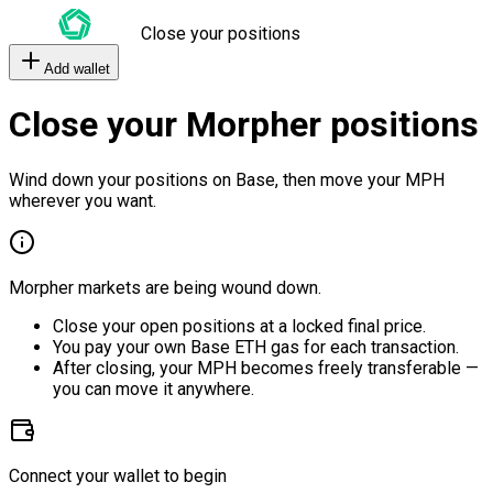
Close your positions
Add wallet
Close your Morpher positions
Wind down your positions on Base, then move your MPH
wherever you want.
Morpher markets are being wound down.
Close your open positions at a locked final price.
You pay your own Base ETH gas for each transaction.
After closing, your MPH becomes freely transferable —
you can move it anywhere.
Connect your wallet to begin