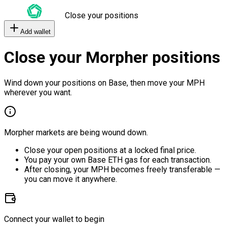
Close your positions
Add wallet
Close your Morpher positions
Wind down your positions on Base, then move your MPH
wherever you want.
Morpher markets are being wound down.
Close your open positions at a locked final price.
You pay your own Base ETH gas for each transaction.
After closing, your MPH becomes freely transferable —
you can move it anywhere.
Connect your wallet to begin