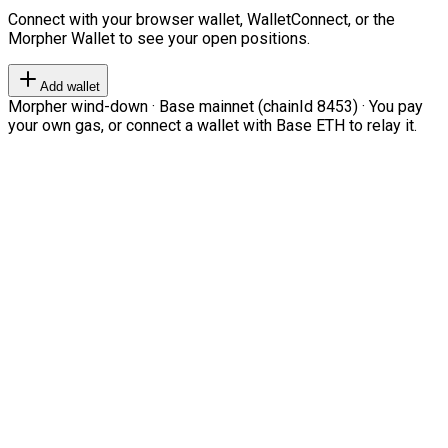
Connect with your browser wallet, WalletConnect, or the
Morpher Wallet to see your open positions.
Add wallet
Morpher wind-down · Base mainnet (chainId 8453) · You pay
your own gas, or connect a wallet with Base ETH to relay it.