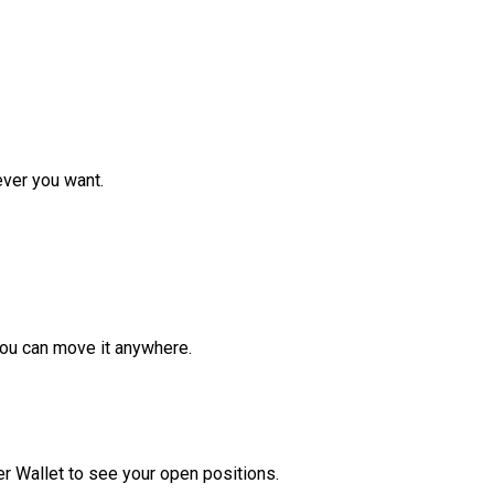
ver you want.
ou can move it anywhere.
r Wallet to see your open positions.