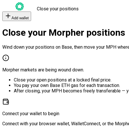
Close your positions
Add wallet
Close your Morpher positions
Wind down your positions on Base, then move your MPH where
Morpher markets are being wound down.
Close your open positions at a locked final price.
You pay your own Base ETH gas for each transaction.
After closing, your MPH becomes freely transferable — y
Connect your wallet to begin
Connect with your browser wallet, WalletConnect, or the Morphe