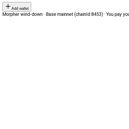
Add wallet
Morpher wind-down · Base mainnet (chainId 8453) · You pay your