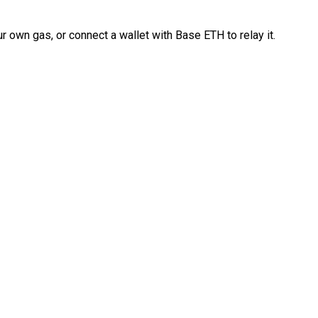
 own gas, or connect a wallet with Base ETH to relay it.