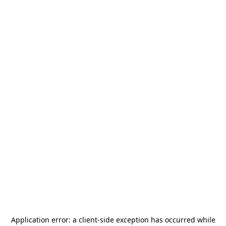
Application error: a
client
-side exception has occurred while