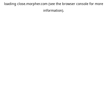
loading
close.morpher.com
(see the
browser console
for more
information).