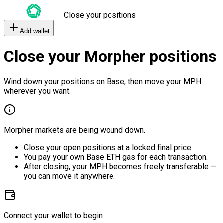
Close your positions
Add wallet
Close your Morpher positions
Wind down your positions on Base, then move your MPH
wherever you want.
Morpher markets are being wound down.
Close your open positions at a locked final price.
You pay your own Base ETH gas for each transaction.
After closing, your MPH becomes freely transferable —
you can move it anywhere.
Connect your wallet to begin