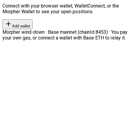
Connect with your browser wallet, WalletConnect, or the
Morpher Wallet to see your open positions.
Add wallet
Morpher wind-down · Base mainnet (chainId 8453) · You pay
your own gas, or connect a wallet with Base ETH to relay it.