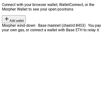
Connect with your browser wallet, WalletConnect, or the
Morpher Wallet to see your open positions.
Add wallet
Morpher wind-down · Base mainnet (chainId 8453) · You pay
your own gas, or connect a wallet with Base ETH to relay it.