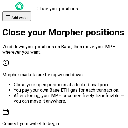
Close your positions
Add wallet
Close your Morpher positions
Wind down your positions on Base, then move your MPH
wherever you want.
Morpher markets are being wound down.
Close your open positions at a locked final price.
You pay your own Base ETH gas for each transaction.
After closing, your MPH becomes freely transferable —
you can move it anywhere.
Connect your wallet to begin