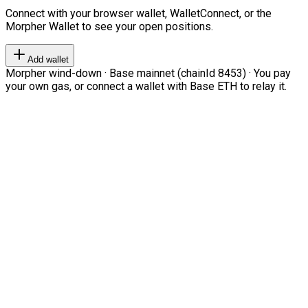
Connect with your browser wallet, WalletConnect, or the
Morpher Wallet to see your open positions.
Add wallet
Morpher wind-down · Base mainnet (chainId 8453) · You pay
your own gas, or connect a wallet with Base ETH to relay it.