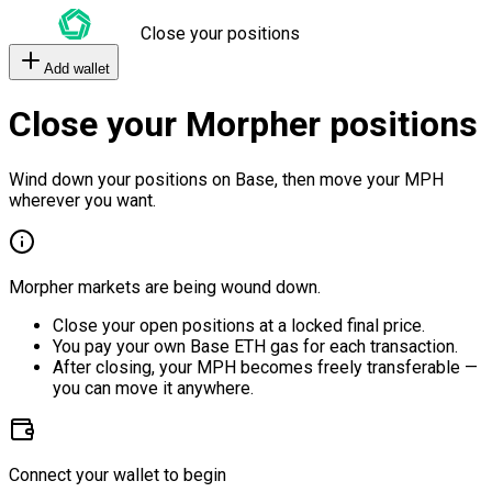
Close your positions
Add wallet
Close your Morpher positions
Wind down your positions on Base, then move your MPH
wherever you want.
Morpher markets are being wound down.
Close your open positions at a locked final price.
You pay your own Base ETH gas for each transaction.
After closing, your MPH becomes freely transferable —
you can move it anywhere.
Connect your wallet to begin