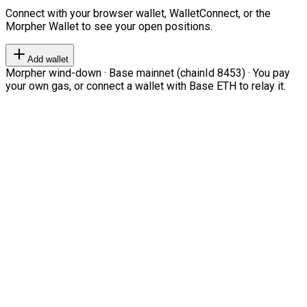
Connect with your browser wallet, WalletConnect, or the
Morpher Wallet to see your open positions.
Add wallet
Morpher wind-down · Base mainnet (chainId 8453) · You pay
your own gas, or connect a wallet with Base ETH to relay it.