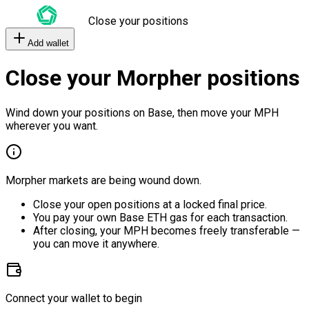
Close your positions
Add wallet
Close your Morpher positions
Wind down your positions on Base, then move your MPH
wherever you want.
Morpher markets are being wound down.
Close your open positions at a locked final price.
You pay your own Base ETH gas for each transaction.
After closing, your MPH becomes freely transferable —
you can move it anywhere.
Connect your wallet to begin