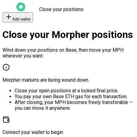
Close your positions
Add wallet
Close your Morpher positions
Wind down your positions on Base, then move your MPH
wherever you want.
Morpher markets are being wound down.
Close your open positions at a locked final price.
You pay your own Base ETH gas for each transaction.
After closing, your MPH becomes freely transferable —
you can move it anywhere.
Connect your wallet to begin