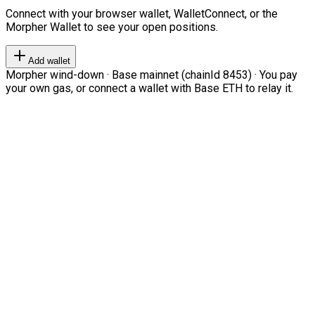
Connect with your browser wallet, WalletConnect, or the
Morpher Wallet to see your open positions.
Add wallet
Morpher wind-down · Base mainnet (chainId 8453) · You pay
your own gas, or connect a wallet with Base ETH to relay it.