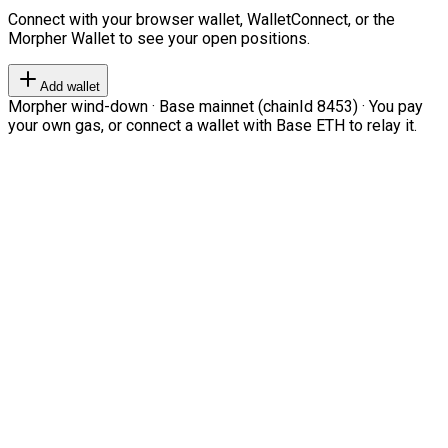
Connect with your browser wallet, WalletConnect, or the
Morpher Wallet to see your open positions.
Add wallet
Morpher wind-down · Base mainnet (chainId 8453) · You pay
your own gas, or connect a wallet with Base ETH to relay it.