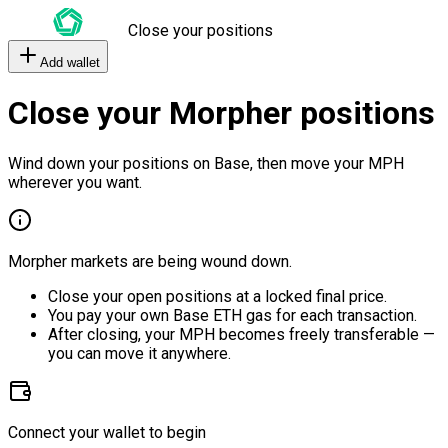
Close your positions
Add wallet
Close your Morpher positions
Wind down your positions on Base, then move your MPH
wherever you want.
Morpher markets are being wound down.
Close your open positions at a locked final price.
You pay your own Base ETH gas for each transaction.
After closing, your MPH becomes freely transferable —
you can move it anywhere.
Connect your wallet to begin