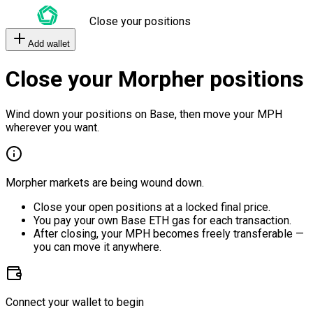
Close your positions
Add wallet
Close your Morpher positions
Wind down your positions on Base, then move your MPH
wherever you want.
Morpher markets are being wound down.
Close your open positions at a locked final price.
You pay your own Base ETH gas for each transaction.
After closing, your MPH becomes freely transferable —
you can move it anywhere.
Connect your wallet to begin