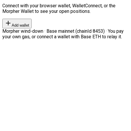
Connect with your browser wallet, WalletConnect, or the
Morpher Wallet to see your open positions.
Add wallet
Morpher wind-down · Base mainnet (chainId 8453) · You pay
your own gas, or connect a wallet with Base ETH to relay it.