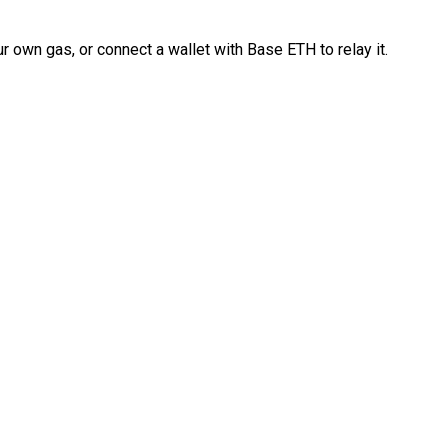
 own gas, or connect a wallet with Base ETH to relay it.