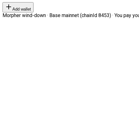
Add wallet
Morpher wind-down · Base mainnet (chainId 8453) · You pay your