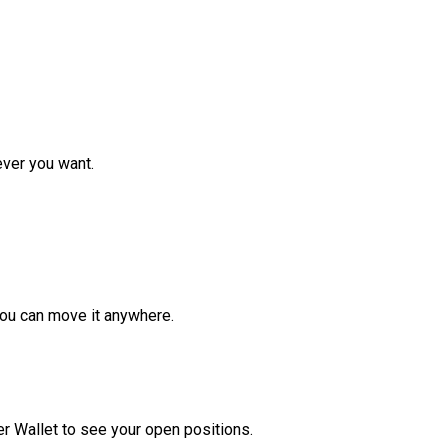
ver you want.
ou can move it anywhere.
r Wallet to see your open positions.