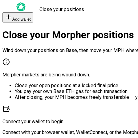
Close your positions
Add wallet
Close your Morpher positions
Wind down your positions on Base, then move your MPH where
Morpher markets are being wound down.
Close your open positions at a locked final price.
You pay your own Base ETH gas for each transaction.
After closing, your MPH becomes freely transferable — y
Connect your wallet to begin
Connect with your browser wallet, WalletConnect, or the Morphe