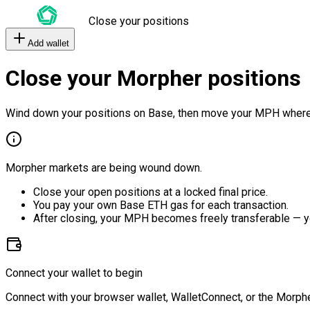
Close your positions
Add wallet
Close your Morpher positions
Wind down your positions on Base, then move your MPH where
Morpher markets are being wound down.
Close your open positions at a locked final price.
You pay your own Base ETH gas for each transaction.
After closing, your MPH becomes freely transferable — y
Connect your wallet to begin
Connect with your browser wallet, WalletConnect, or the Morphe