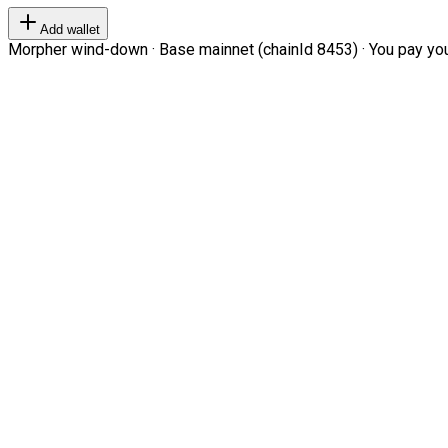
Add wallet
Morpher wind-down · Base mainnet (chainId 8453) · You pay your