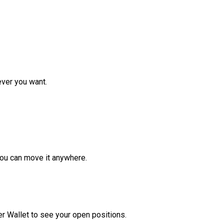
ver you want.
ou can move it anywhere.
r Wallet to see your open positions.