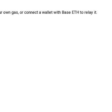
 own gas, or connect a wallet with Base ETH to relay it.