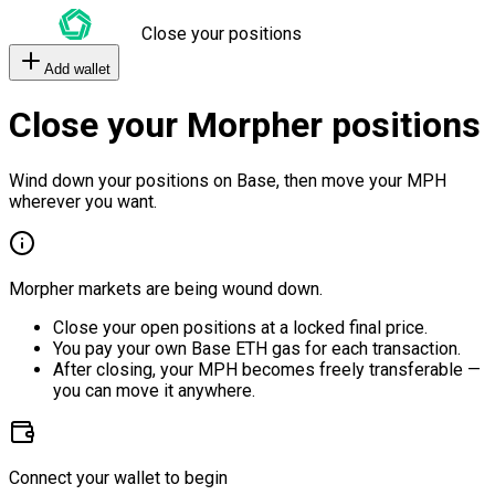
Close your positions
Add wallet
Close your Morpher positions
Wind down your positions on Base, then move your MPH
wherever you want.
Morpher markets are being wound down.
Close your open positions at a locked final price.
You pay your own Base ETH gas for each transaction.
After closing, your MPH becomes freely transferable —
you can move it anywhere.
Connect your wallet to begin