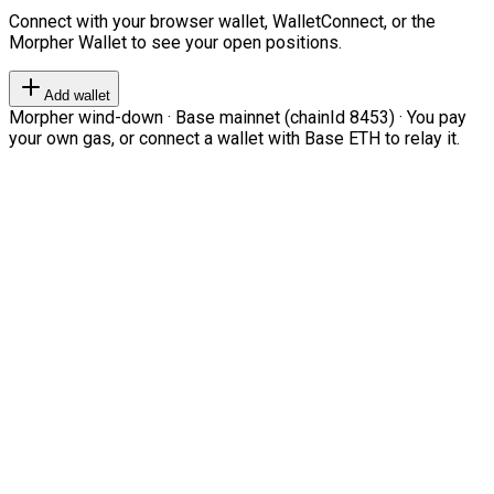
Connect with your browser wallet, WalletConnect, or the
Morpher Wallet to see your open positions.
Add wallet
Morpher wind-down · Base mainnet (chainId 8453) · You pay
your own gas, or connect a wallet with Base ETH to relay it.