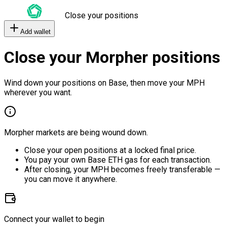
Close your positions
Add wallet
Close your Morpher positions
Wind down your positions on Base, then move your MPH
wherever you want.
Morpher markets are being wound down.
Close your open positions at a locked final price.
You pay your own Base ETH gas for each transaction.
After closing, your MPH becomes freely transferable —
you can move it anywhere.
Connect your wallet to begin