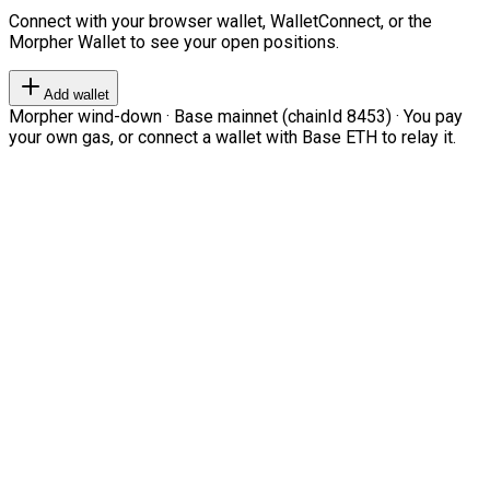
Connect with your browser wallet, WalletConnect, or the
Morpher Wallet to see your open positions.
Add wallet
Morpher wind-down · Base mainnet (chainId 8453) · You pay
your own gas, or connect a wallet with Base ETH to relay it.