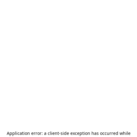
Application error: a
client
-side exception has occurred while