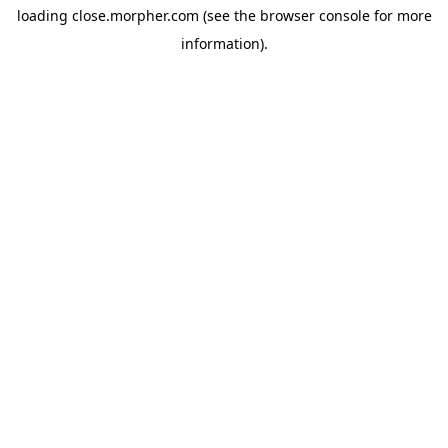
loading
close.morpher.com
(see the
browser console
for more
information).