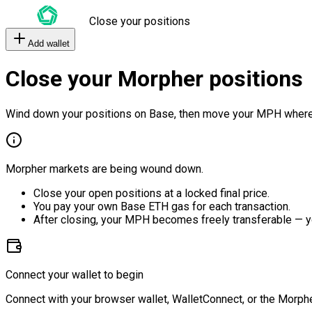
Close your positions
Add wallet
Close your Morpher positions
Wind down your positions on Base, then move your MPH where
Morpher markets are being wound down.
Close your open positions at a locked final price.
You pay your own Base ETH gas for each transaction.
After closing, your MPH becomes freely transferable — y
Connect your wallet to begin
Connect with your browser wallet, WalletConnect, or the Morphe