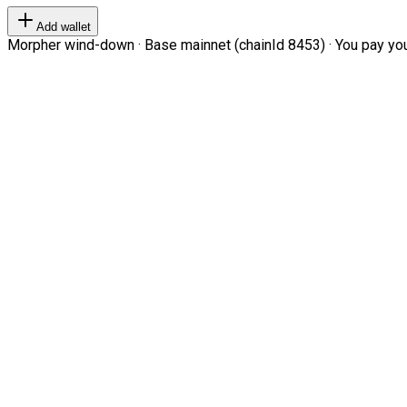
Add wallet
Morpher wind-down · Base mainnet (chainId 8453) · You pay your