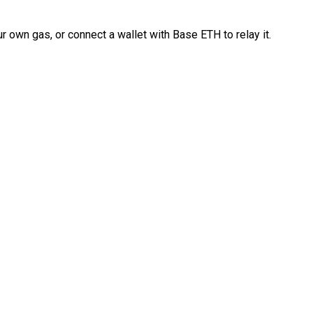
 own gas, or connect a wallet with Base ETH to relay it.