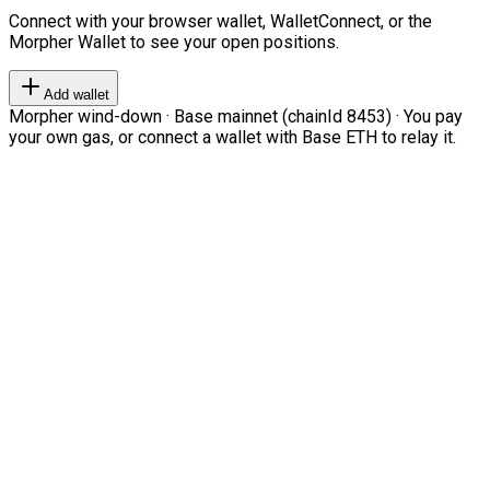
Connect with your browser wallet, WalletConnect, or the
Morpher Wallet to see your open positions.
Add wallet
Morpher wind-down · Base mainnet (chainId 8453) · You pay
your own gas, or connect a wallet with Base ETH to relay it.