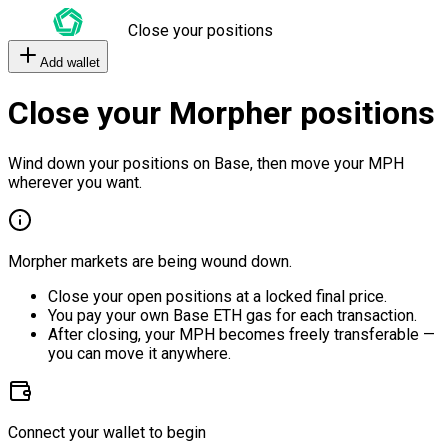
Close your positions
Add wallet
Close your Morpher positions
Wind down your positions on Base, then move your MPH
wherever you want.
Morpher markets are being wound down.
Close your open positions at a locked final price.
You pay your own Base ETH gas for each transaction.
After closing, your MPH becomes freely transferable —
you can move it anywhere.
Connect your wallet to begin