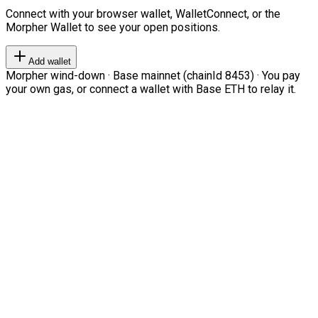
Connect with your browser wallet, WalletConnect, or the
Morpher Wallet to see your open positions.
Add wallet
Morpher wind-down · Base mainnet (chainId 8453) · You pay
your own gas, or connect a wallet with Base ETH to relay it.