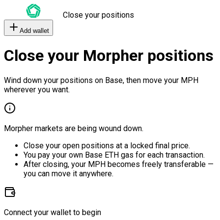
Close your positions
Add wallet
Close your Morpher positions
Wind down your positions on Base, then move your MPH
wherever you want.
Morpher markets are being wound down.
Close your open positions at a locked final price.
You pay your own Base ETH gas for each transaction.
After closing, your MPH becomes freely transferable —
you can move it anywhere.
Connect your wallet to begin