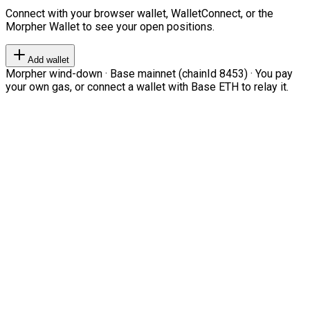
Connect with your browser wallet, WalletConnect, or the
Morpher Wallet to see your open positions.
Add wallet
Morpher wind-down · Base mainnet (chainId 8453) · You pay
your own gas, or connect a wallet with Base ETH to relay it.