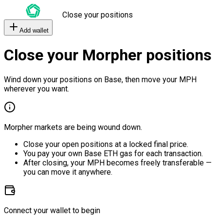
Close your positions
Add wallet
Close your Morpher positions
Wind down your positions on Base, then move your MPH
wherever you want.
Morpher markets are being wound down.
Close your open positions at a locked final price.
You pay your own Base ETH gas for each transaction.
After closing, your MPH becomes freely transferable —
you can move it anywhere.
Connect your wallet to begin